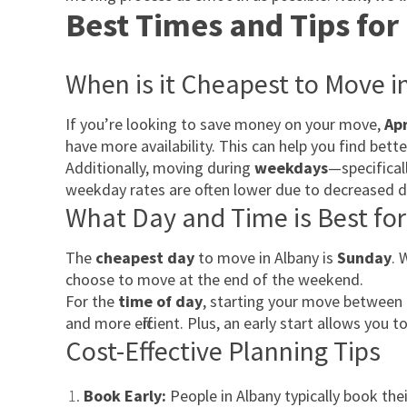
Best Times and Tips for
When is it Cheapest to Move i
If you’re looking to save money on your move,
Apr
have more availability. This can help you find bett
Additionally, moving during
weekdays
—specifica
weekday rates are often lower due to decreased 
What Day and Time is Best fo
The
cheapest day
to move in Albany is
Sunday
. 
choose to move at the end of the weekend.
For the
time of day
, starting your move between
and more efficient. Plus, an early start allows you
Cost-Effective Planning Tips
Book Early:
People in Albany typically book th