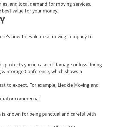
anies, and local demand for moving services.
 best value for your money.
NY
 Here’s how to evaluate a moving company to
his protects you in case of damage or loss during
ng & Storage Conference, which shows a
hat to expect. For example, Liedkie Moving and
ntial or commercial.
 is known for being punctual and careful with