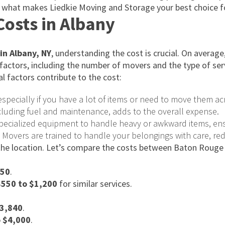
of what makes Liedkie Moving and Storage your best choice f
osts in Albany
in Albany, NY
, understanding the cost is crucial. On avera
 factors, including the number of movers and the type of ser
l factors contribute to the cost:
specially if you have a lot of items or need to move them ac
ncluding fuel and maintenance, adds to the overall expense.
pecialized equipment to handle heavy or awkward items, ens
. Movers are trained to handle your belongings with care, re
 the location. Let’s compare the costs between Baton Rouge
150
.
$550 to $1,200
for similar services.
$3,840
.
o $4,000
.