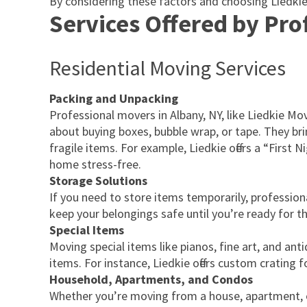
By considering these factors and choosing Liedki
Services Offered by Pr
Residential Moving Services
Packing and Unpacking
Professional movers in Albany, NY, like Liedkie M
about buying boxes, bubble wrap, or tape. They brin
fragile items. For example, Liedkie offers a “First
home stress-free.
Storage Solutions
If you need to store items temporarily, profession
keep your belongings safe until you’re ready for t
Special Items
Moving special items like pianos, fine art, and an
items. For instance, Liedkie offers custom crating
Household, Apartments, and Condos
Whether you’re moving from a house, apartment, o