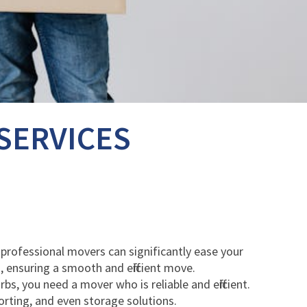
SERVICES
t professional movers can significantly ease your
, ensuring a smooth and efficient move.
, you need a mover who is reliable and efficient.
orting, and even storage solutions.