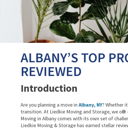
ALBANY’S TOP PR
REVIEWED
Introduction
Are you planning a move in
Albany, NY
? Whether it
transition. At Liedkie Moving and Storage, we offe
Moving in Albany comes with its own set of challen
Liedkie Moving & Storage has earned stellar review