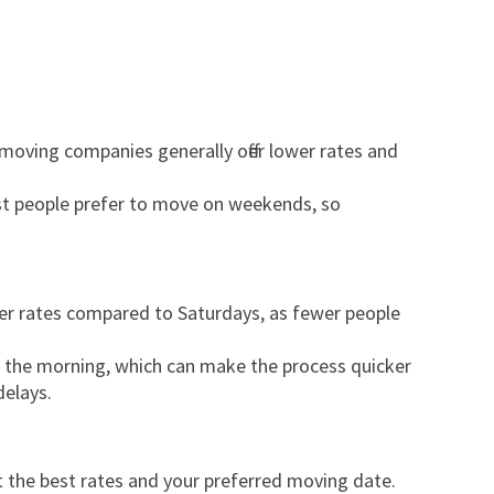
 moving companies generally offer lower rates and
t people prefer to move on weekends, so
wer rates compared to Saturdays, as fewer people
n the morning, which can make the process quicker
delays.
t the best rates and your preferred moving date.