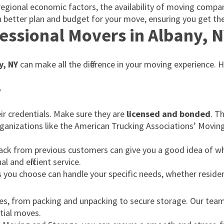
to regional economic factors, the availability of moving comp
 better plan and budget for your move, ensuring you get the
essional Movers in Albany, 
y, NY
can make all the difference in your moving experience.
y
r credentials. Make sure they are
licensed and bonded
. T
ganizations like the American Trucking Associations’ Movi
back from previous customers can give you a good idea of w
 and efficient service.
s you choose can handle your specific needs, whether reside
ices, from packing and unpacking to secure storage. Our team
ntial moves.