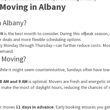
 Moving in Albany
n Albany?
il
is the best month to consider. During this off-peak season,
er deals and more flexible scheduling options.
lly Monday through Thursday—can further reduce costs. Mos
demand.
r Moving?
While it might seem counterintuitive, Sundays often have lo
8 AM and 9 AM
is optimal. Movers are fresh and energetic i
 to make the most of daylight hours, reducing the chances of 
eir moves
11 days in advance
. Early booking ensures you ge