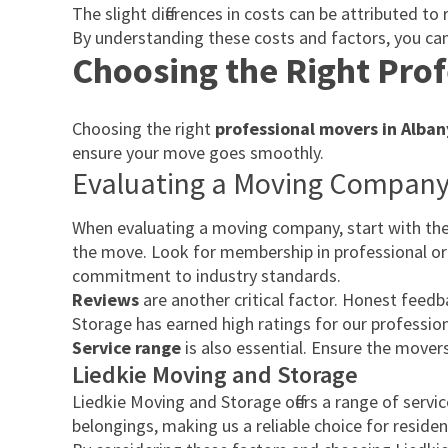
The slight differences in costs can be attributed 
By understanding these costs and factors, you can
Choosing the Right Prof
Choosing the right
professional movers in Alban
ensure your move goes smoothly.
Evaluating a Moving Compan
When evaluating a moving company, start with thei
the move. Look for membership in professional or
commitment to industry standards.
Reviews
are another critical factor. Honest feed
Storage has earned high ratings for our professional
Service range
is also essential. Ensure the mover
Liedkie Moving and Storage
Liedkie Moving and Storage offers a range of serv
belongings, making us a reliable choice for reside