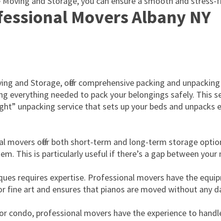
e Moving and Storage, you can ensure a smooth and stress-fr
ofessional Movers Albany NY
oving and Storage, offer comprehensive packing and unpacking
g everything needed to pack your belongings safely. This serv
 Night” unpacking service that sets up your beds and unpacks 
al movers offer both short-term and long-term storage option
hem. This is particularly useful if there’s a gap between yo
tiques requires expertise. Professional movers have the equ
 for fine art and ensures that pianos are moved without any 
r condo, professional movers have the experience to handle