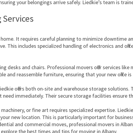
nsuring your belongings arrive safely. Liedkie’s team is trai
 Services
ome. It requires careful planning to minimize downtime and 
. This includes specialized handling of electronics and offic
ving desks and chairs. Professional movers offer services lik
 and reassemble furniture, ensuring that your new office is 
iedkie offers both on-site and warehouse storage solutions. This
 need immediately. Their secure storage facilities ensure t
 machinery, or fine art requires specialized expertise. Liedk
 your new location. This is particularly important for busine
esidential and commercial moves, professional movers in Alba
explore the best times and tips for moving in Albany.