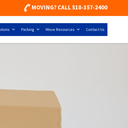
MOVING? CALL
518-357-2400
utions
Packing
Move Resources
Contact Us