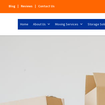
Blog
|
Reviews
|
Contact Us
Home
About Us
Moving Services
Storage Sol