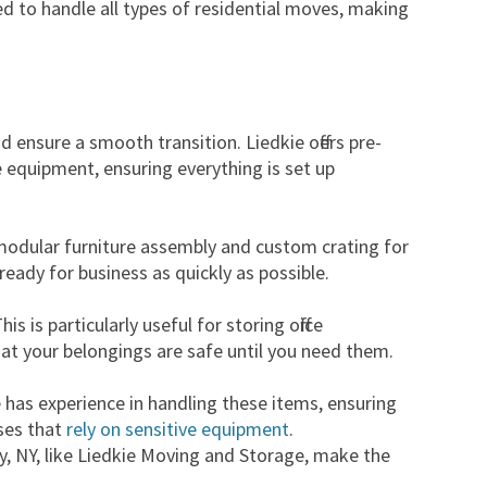
ned to handle all types of residential moves, making
ensure a smooth transition. Liedkie offers pre-
e equipment, ensuring everything is set up
e modular furniture assembly and custom crating for
ready for business as quickly as possible.
 is particularly useful for storing office
hat your belongings are safe until you need them.
ie has experience in handling these items, ensuring
sses that
rely on sensitive equipment
.
ny, NY, like Liedkie Moving and Storage, make the