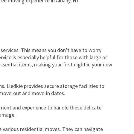
ee moving experience in Albany, NY.
 services. This means you don’t have to worry
ice is especially helpful for those with large or
essential items, making your first night in your new
s. Liedkie provides secure storage facilities to
ur move-out and move-in dates.
ipment and experience to handle these delicate
damage.
 various residential moves. They can navigate