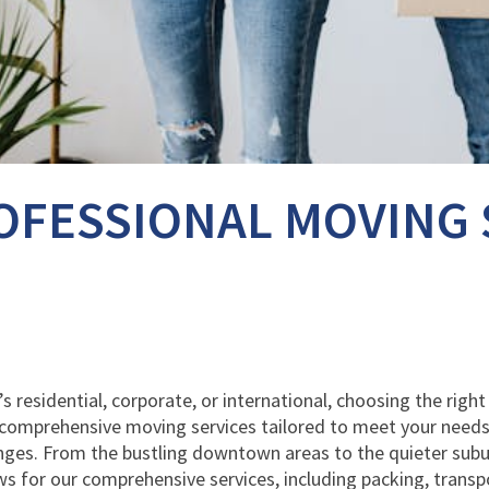
OFESSIONAL MOVING 
’s residential, corporate, or international, choosing the righ
r comprehensive moving services tailored to meet your needs
ges. From the bustling downtown areas to the quieter suburbs
s for our comprehensive services, including packing, transp