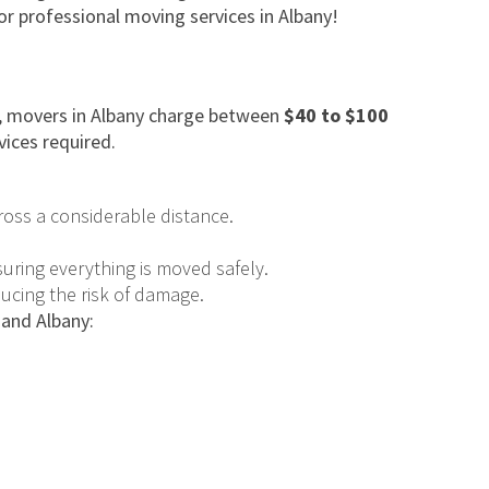
or professional moving services in Albany!
ge, movers in Albany charge between
$40 to $100
vices required.
ross a considerable distance.
uring everything is moved safely.
ducing the risk of damage.
 and Albany: