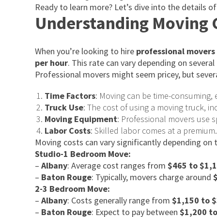
Ready to learn more? Let’s dive into the details 
Understanding Moving C
When you’re looking to hire
professional movers 
per hour
. This rate can vary depending on several
Professional movers might seem pricey, but severa
Time Factors
: Moving can be time-consuming, e
Truck Use
: The cost of using a moving truck, i
Moving Equipment
: Professional movers use s
Labor Costs
: Skilled labor comes at a premium
Moving costs can vary significantly depending on
Studio-1 Bedroom Move:
–
Albany
: Average cost ranges from
$465 to $1,
–
Baton Rouge
: Typically, movers charge around
2-3 Bedroom Move:
–
Albany
: Costs generally range from
$1,150 to 
–
Baton Rouge
: Expect to pay between
$1,200 t