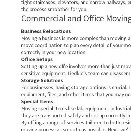
tight staircases, elevators, and narrow hallways, e
the process smoother for you.
Commercial and Office Moving
Business Relocations
Moving a business is more complex than moving a h
move coordination to plan every detail of your move
correctly in your new location.
Office Setups
Setting up a new office involves more than just mo
sensitive equipment. Liedkie’s team can disassemble
Storage Solutions
For businesses, having storage options is crucial. L
equipment, files, and other items that you may not
Special Items
Moving special items like lab equipment, industrial
they are transported safely and set up correctly in
By offering a range of services tailored to both r
moving process as smooth as possible. Next, we’ll 