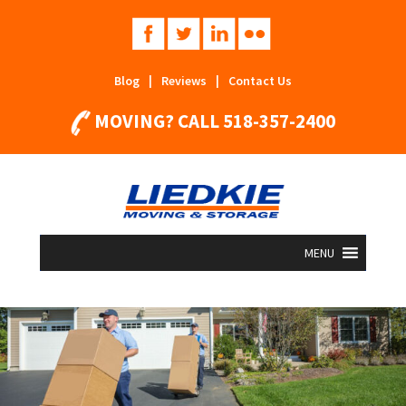
Blog
|
Reviews
|
Contact Us
MOVING? CALL
518-357-2400
MENU