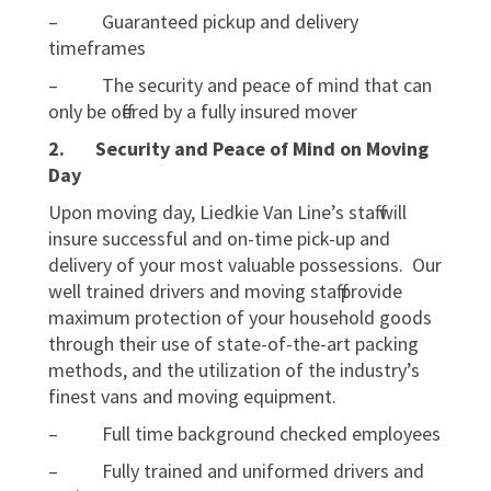
– Guaranteed pickup and delivery
timeframes
– The security and peace of mind that can
only be offered by a fully insured mover
2.
Security and Peace of Mind on Moving
Day
Upon moving day, Liedkie Van Line’s staff will
insure successful and on-time pick-up and
delivery of your most valuable possessions. Our
well trained drivers and moving staff provide
maximum protection of your household goods
through their use of state-of-the-art packing
methods, and the utilization of the industry’s
finest vans and moving equipment.
– Full time background checked employees
– Fully trained and uniformed drivers and