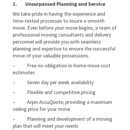
1.
Unsurpassed Planning and Service
We take pride in having the experience and
time-tested processes to insure a smooth
move. Even before your move begins, a team of
professional moving consultants and delivery
personnel will provide you with seamless
planning and expertise to ensure the successful
move of your valuable possessions.
– Free no-obligation in-home move cost
estimates
– Seven day per week availability
– Flexible and competitive pricing
– Arpin AccuQuote; providing a maximum
ceiling price for your move
– Planning and development of a moving
plan that will meet your needs