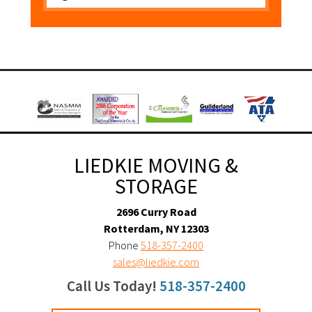
LIEDKIE MOVING &
STORAGE
2696 Curry Road
Rotterdam, NY 12303
Phone
518-357-2400
sales@liedkie.com
Call Us Today!
518-357-2400