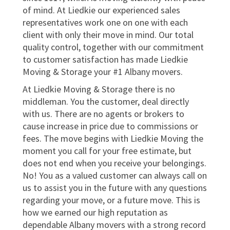
of mind. At Liedkie our experienced sales
representatives work one on one with each
client with only their move in mind. Our total
quality control, together with our commitment
to customer satisfaction has made Liedkie
Moving & Storage your #1 Albany movers.
At Liedkie Moving & Storage there is no
middleman. You the customer, deal directly
with us. There are no agents or brokers to
cause increase in price due to commissions or
fees. The move begins with Liedkie Moving the
moment you call for your free estimate, but
does not end when you receive your belongings.
No! You as a valued customer can always call on
us to assist you in the future with any questions
regarding your move, or a future move. This is
how we earned our high reputation as
dependable Albany movers with a strong record