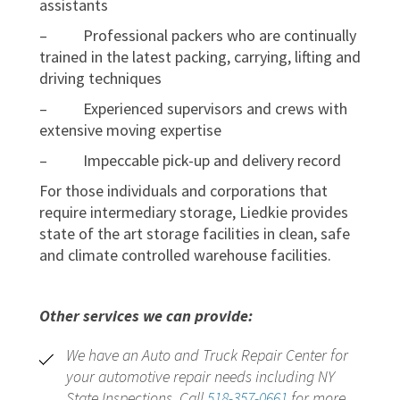
assistants
– Professional packers who are continually
trained in the latest packing, carrying, lifting and
driving techniques
– Experienced supervisors and crews with
extensive moving expertise
– Impeccable pick-up and delivery record
For those individuals and corporations that
require intermediary storage, Liedkie provides
state of the art storage facilities in clean, safe
and climate controlled warehouse facilities.
Other services we can provide:
We have an Auto and Truck Repair Center for
your automotive repair needs including NY
State Inspections. Call
518-357-0661
for more