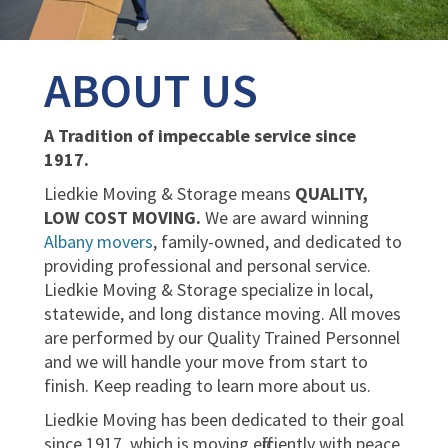
ABOUT US
A Tradition of impeccable service since
1917.
Liedkie Moving & Storage means
QUALITY,
LOW COST MOVING.
We are award winning
Albany movers
, family-owned, and dedicated to
providing professional and personal service.
Liedkie Moving & Storage specialize in local,
statewide, and long distance moving. All moves
are performed by our Quality Trained Personnel
and we will handle your move from start to
finish. Keep reading to learn more about us.
Liedkie Moving has been dedicated to their goal
since 1917, which is moving efficiently with peace