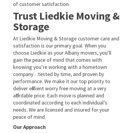
of customer satisfaction.
Trust Liedkie Moving &
Storage
At Liedkie Moving & Storage customer care and
satisfaction is our primary goal. When you
choose Liedkie as your Albany movers, you’ll
gain the peace of mind that comes with
knowing you’re working with a hometown
company…tested by time, and proven by
performance. We make it our top priority to
deliver efficient worry free moving at a very
affordable price. Each move is planned and
coordinated according to each individual’s
needs. We are licensed and insured for your
peace of mind.
Our Approach