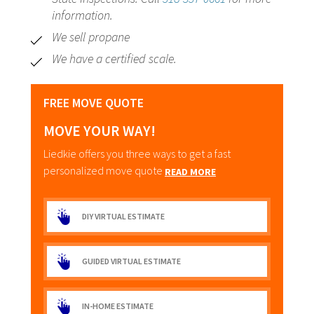
information.
We sell propane
We have a certified scale.
FREE MOVE QUOTE
MOVE YOUR WAY!
Liedkie offers you three ways to get a fast
personalized move quote
READ MORE
DIY VIRTUAL ESTIMATE
GUIDED VIRTUAL ESTIMATE
IN-HOME ESTIMATE