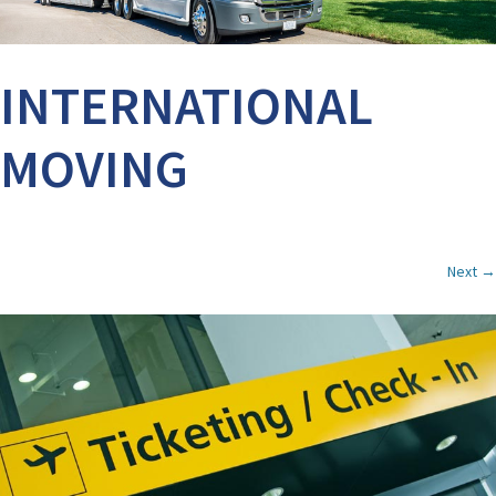
INTERNATIONAL
MOVING
Next →