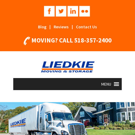
Blog
|
Reviews
|
Contact Us
MOVING? CALL
518-357-2400
MENU