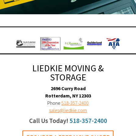
LIEDKIE MOVING &
STORAGE
2696 Curry Road
Rotterdam, NY 12303
Phone
518-357-2400
sales@liedkie.com
Call Us Today!
518-357-2400