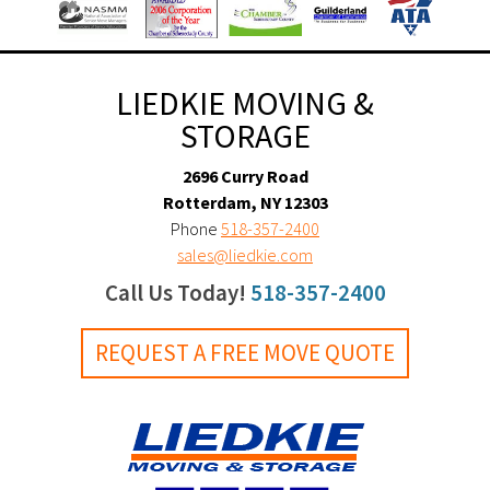
LIEDKIE MOVING &
STORAGE
2696 Curry Road
Rotterdam, NY 12303
Phone
518-357-2400
sales@liedkie.com
Call Us Today!
518-357-2400
REQUEST A FREE MOVE QUOTE