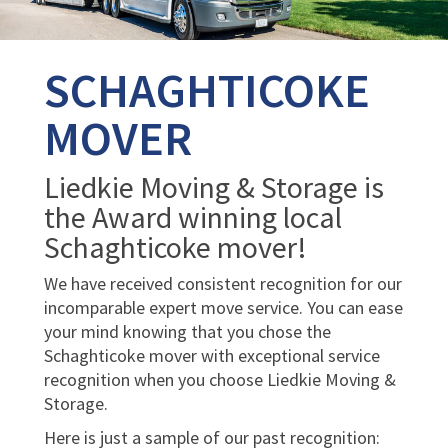
SCHAGHTICOKE
MOVER
Liedkie Moving & Storage is
the Award winning local
Schaghticoke mover!
We have received consistent recognition for our
incomparable expert move service. You can ease
your mind knowing that you chose the
Schaghticoke mover with exceptional service
recognition when you choose Liedkie Moving &
Storage.
Here is just a sample of our past recognition: