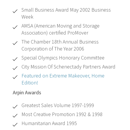
Small Business Award May 2002 Business
Week
AMSA (American Moving and Storage
Association) certified ProMover
The Chamber 18th Annual Business
Corporation of The Year 2006
Special Olympics Honorary Committee
City Mission Of Schenectady Partners Award
Featured on Extreme Makeover, Home
Edition!
Arpin Awards
Greatest Sales Volume 1997-1999
Most Creative Promotion 1992 & 1998
Humanitarian Award 1995