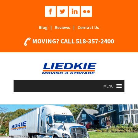
Blog
|
Reviews
|
Contact Us
MOVING? CALL
518-357-2400
MENU