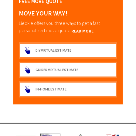
FREE MOVE QUOTE
MOVE YOUR WAY!
Liedkie offers you three ways to get a fast
personalized move quote
READ MORE
DIY VIRTUAL ESTIMATE
GUIDED VIRTUAL ESTIMATE
IN-HOME ESTIMATE