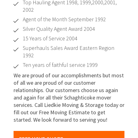
Top Hauling Agent 1998, 1999,2000,2001,
2002
Agent of the Month September 1992
Silver Quality Agent Award 2004
15 Years of Service 2004
Superhauls Sales Award Eastern Region
1992
Ten years of faithful service 1999
We are proud of our accomplishments but most
of all we are proud of our customer
relationships. Our customers choose us again
and again for all their Schaghticoke mover
services. Call Liedkie Moving & Storage today or
fill out our Free Moving Estimate to get
started. We look forward to serving you!