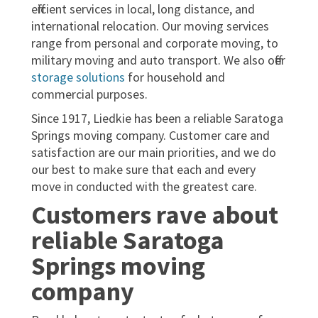
efficient services in local, long distance, and
international relocation. Our moving services
range from personal and corporate moving, to
military moving and auto transport. We also offer
storage solutions
for household and
commercial purposes.
Since 1917, Liedkie has been a reliable Saratoga
Springs moving company. Customer care and
satisfaction are our main priorities, and we do
our best to make sure that each and every
move in conducted with the greatest care.
Customers rave about
reliable Saratoga
Springs moving
company