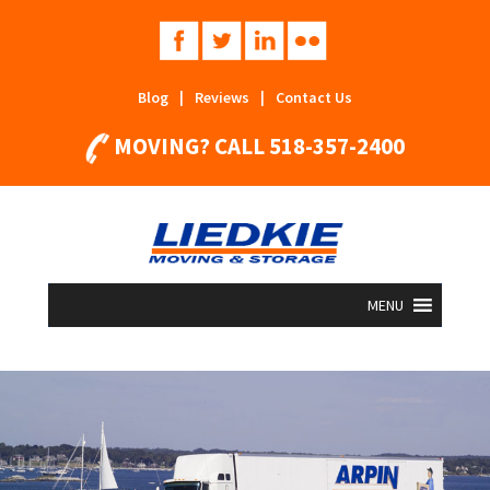
Blog
|
Reviews
|
Contact Us
MOVING? CALL
518-357-2400
MENU