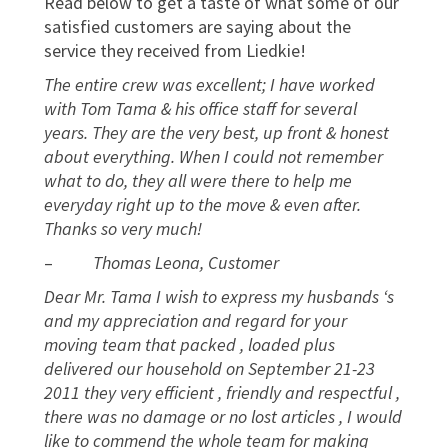
Read below to get a taste of what some of our
satisfied customers are saying about the
service they received from Liedkie!
The entire crew was excellent; I have worked
with Tom Tama & his office staff for several
years. They are the very best, up front & honest
about everything. When I could not remember
what to do, they all were there to help me
everyday right up to the move & even after.
Thanks so very much!
–
Thomas Leona, Customer
Dear Mr. Tama I wish to express my husbands ‘s
and my appreciation and regard for your
moving team that packed , loaded plus
delivered our household on September 21-23
2011 they very efficient , friendly and respectful ,
there was no damage or no lost articles , I would
like to commend the whole team for making