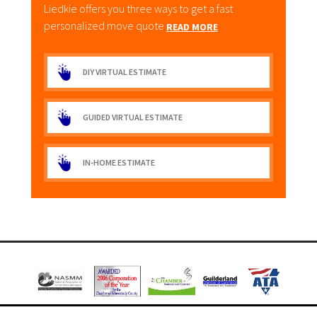
Liedkie offers you three ways to get a fast
personalized move quote
READ MORE
DIY VIRTUAL ESTIMATE
GUIDED VIRTUAL ESTIMATE
IN-HOME ESTIMATE