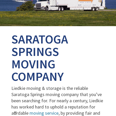
SARATOGA
SPRINGS
MOVING
COMPANY
Liedkie moving & storage is the reliable
Saratoga Springs moving company that you’ve
been searching for. For nearly a century, Liedkie
has worked hard to uphold a reputation for
affordable
moving service
, by providing fair and