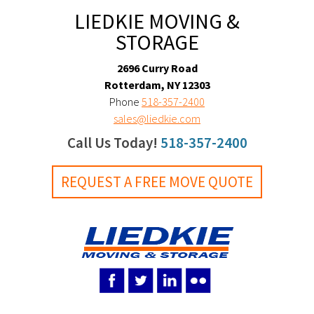
LIEDKIE MOVING &
STORAGE
2696 Curry Road
Rotterdam, NY 12303
Phone
518-357-2400
sales@liedkie.com
Call Us Today!
518-357-2400
REQUEST A FREE MOVE QUOTE