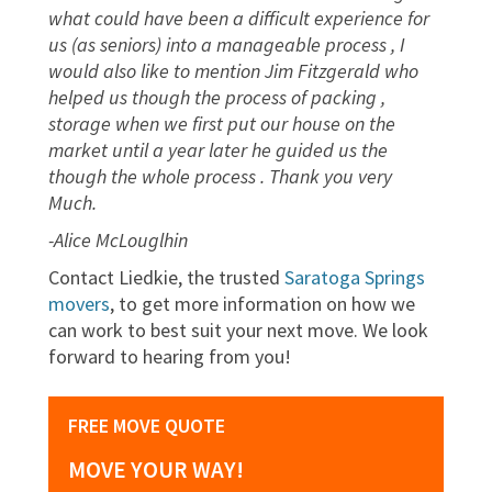
what could have been a difficult experience for
us (as seniors) into a manageable process , I
would also like to mention Jim Fitzgerald who
helped us though the process of packing ,
storage when we first put our house on the
market until a year later he guided us the
though the whole process . Thank you very
Much.
-Alice McLouglhin
Contact Liedkie, the trusted
Saratoga Springs
movers
, to get more information on how we
can work to best suit your next move. We look
forward to hearing from you!
FREE MOVE QUOTE
MOVE YOUR WAY!