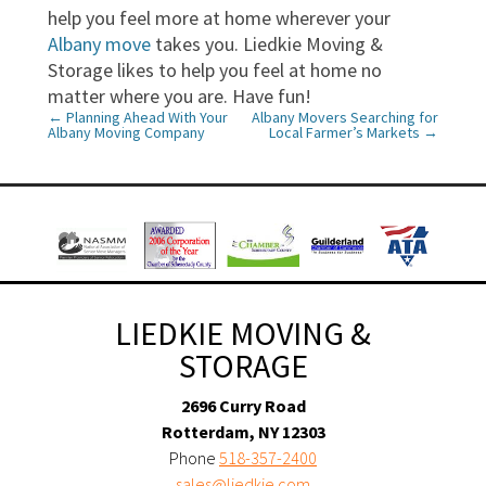
help you feel more at home wherever your
Albany move
takes you. Liedkie Moving &
Storage likes to help you feel at home no
matter where you are. Have fun!
←
Planning Ahead With Your
Albany Movers Searching for
P
Albany Moving Company
Local Farmer’s Markets
→
o
s
t
n
a
LIEDKIE MOVING &
v
STORAGE
i
2696 Curry Road
Rotterdam, NY 12303
g
Phone
518-357-2400
a
sales@liedkie.com