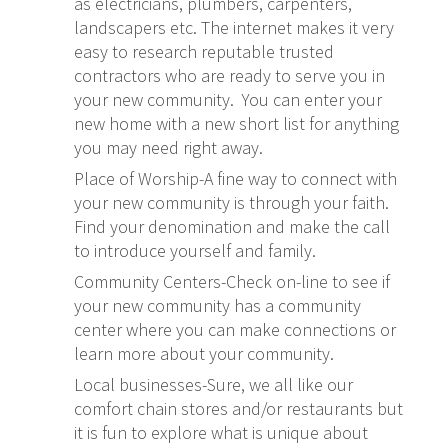
as electricians, plumbers, carpenters,
landscapers etc. The internet makes it very
easy to research reputable trusted
contractors who are ready to serve you in
your new community. You can enter your
new home with a new short list for anything
you may need right away.
Place of Worship-A fine way to connect with
your new community is through your faith.
Find your denomination and make the call
to introduce yourself and family.
Community Centers-Check on-line to see if
your new community has a community
center where you can make connections or
learn more about your community.
Local businesses-Sure, we all like our
comfort chain stores and/or restaurants but
it is fun to explore what is unique about