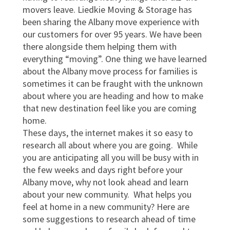
movers leave. Liedkie Moving & Storage has
been sharing the Albany move experience with
our customers for over 95 years. We have been
there alongside them helping them with
everything “moving”. One thing we have learned
about the Albany move process for families is
sometimes it can be fraught with the unknown
about where you are heading and how to make
that new destination feel like you are coming
home.
These days, the internet makes it so easy to
research all about where you are going. While
you are anticipating all you will be busy with in
the few weeks and days right before your
Albany move, why not look ahead and learn
about your new community. What helps you
feel at home in a new community? Here are
some suggestions to research ahead of time