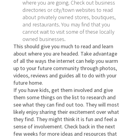
where you are going. Check out business
directories or city/town websites to read
about privately owned stores, boutiques,
and restaurants. You may find that you
cannot wait to visit some of these locally
owned businesses.
This should give you much to read and learn
about where you are headed. Take advantage
of all the ways the internet can help you warm
up to your future community through photos,
videos, reviews and guides all to do with your
future home.
If you have kids, get them involved and give
them some things on the list to research and
see what they can find out too. They will most
likely enjoy sharing their excitement over what
they find. They might think it is fun and feel a
sense of involvement. Check back in the next
few weeks for more ideas and resources that