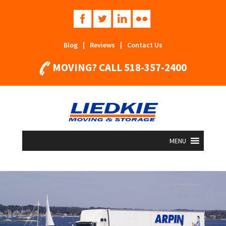
Blog
|
Reviews
|
Contact Us
MOVING? CALL
518-357-2400
MENU