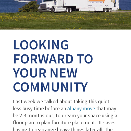
LOOKING
FORWARD TO
YOUR NEW
COMMUNITY
Last week we talked about taking this quiet
less busy time before an
Albany move
that may
be 2-3 months out, to dream your space using a
floor plan to plan furniture placement. It saves
having to rearrange heavy things later after the