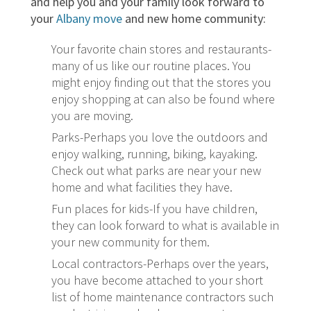
and help you and your family look forward to
your
Albany move
and new home community:
Your favorite chain stores and restaurants-
many of us like our routine places. You
might enjoy finding out that the stores you
enjoy shopping at can also be found where
you are moving.
Parks-Perhaps you love the outdoors and
enjoy walking, running, biking, kayaking.
Check out what parks are near your new
home and what facilities they have.
Fun places for kids-If you have children,
they can look forward to what is available in
your new community for them.
Local contractors-Perhaps over the years,
you have become attached to your short
list of home maintenance contractors such