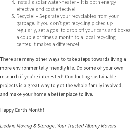
Install a solar water-heater – It is both energy
effective and cost effective!
Recycle! – Separate your recyclables from your
garbage. If you don’t get recycling picked up
regularly, set a goal to drop off your cans and boxes
a couple of times a month to a local recycling
center. It makes a difference!
There are many other ways to take steps towards living a
more environmentally friendly life. Do some of your own
research if you’re interested! Conducting sustainable
projects is a great way to get the whole family involved,
and make your home a better place to live.
Happy Earth Month!
Liedkie Moving & Storage, Your Trusted Albany Movers