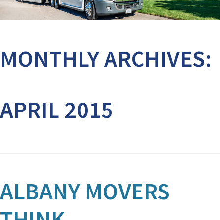
MONTHLY ARCHIVES:
APRIL 2015
ALBANY MOVERS
THINK