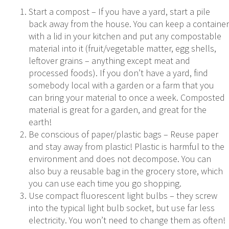
Start a compost – If you have a yard, start a pile
back away from the house. You can keep a container
with a lid in your kitchen and put any compostable
material into it (fruit/vegetable matter, egg shells,
leftover grains – anything except meat and
processed foods). If you don’t have a yard, find
somebody local with a garden or a farm that you
can bring your material to once a week. Composted
material is great for a garden, and great for the
earth!
Be conscious of paper/plastic bags – Reuse paper
and stay away from plastic! Plastic is harmful to the
environment and does not decompose. You can
also buy a reusable bag in the grocery store, which
you can use each time you go shopping.
Use compact fluorescent light bulbs – they screw
into the typical light bulb socket, but use far less
electricity. You won’t need to change them as often!