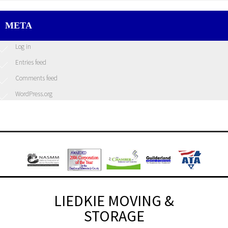
META
Log in
Entries feed
Comments feed
WordPress.org
LIEDKIE MOVING &
STORAGE