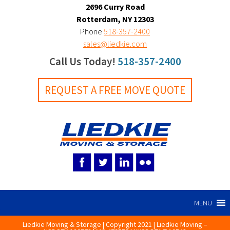
2696 Curry Road
Rotterdam, NY 12303
Phone
518-357-2400
sales@liedkie.com
Call Us Today!
518-357-2400
REQUEST A FREE MOVE QUOTE
MENU
Liedkie Moving & Storage | Copyright 2021 | Liedkie Moving –