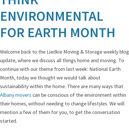
ENVIRONMENTAL
FOR EARTH MONTH
Welcome back to the Liedkie Moving & Storage weekly blog
update, where we discuss all things home and moving. To
continue with our theme from last week: National Earth
Month, today we thought we would talk about
sustainability within the home. There are many ways that
Albany movers
can be conscious of the environment within
their homes, without needing to change lifestyles. We will
mention a few of them for you, to get the conversation
started.