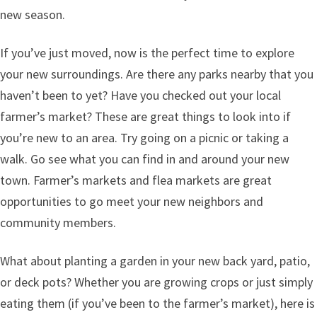
new season.
If you’ve just moved, now is the perfect time to explore
your new surroundings. Are there any parks nearby that you
haven’t been to yet? Have you checked out your local
farmer’s market? These are great things to look into if
you’re new to an area. Try going on a picnic or taking a
walk. Go see what you can find in and around your new
town. Farmer’s markets and flea markets are great
opportunities to go meet your new neighbors and
community members.
What about planting a garden in your new back yard, patio,
or deck pots? Whether you are growing crops or just simply
eating them (if you’ve been to the farmer’s market), here is