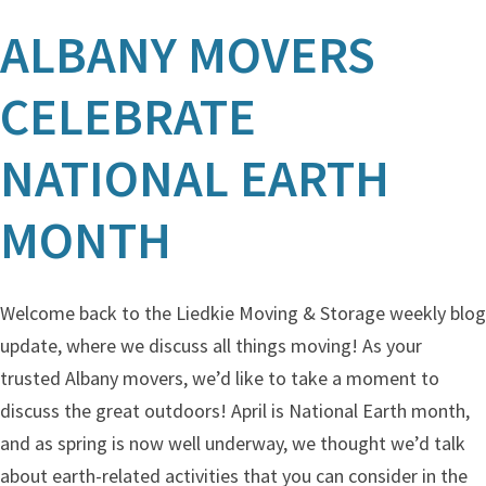
ALBANY MOVERS
CELEBRATE
NATIONAL EARTH
MONTH
Welcome back to the Liedkie Moving & Storage weekly blog
update, where we discuss all things moving! As your
trusted Albany movers, we’d like to take a moment to
discuss the great outdoors! April is National Earth month,
and as spring is now well underway, we thought we’d talk
about earth-related activities that you can consider in the