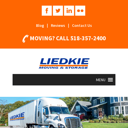
Blog
|
Reviews
|
Contact Us
MOVING? CALL
518-357-2400
MENU