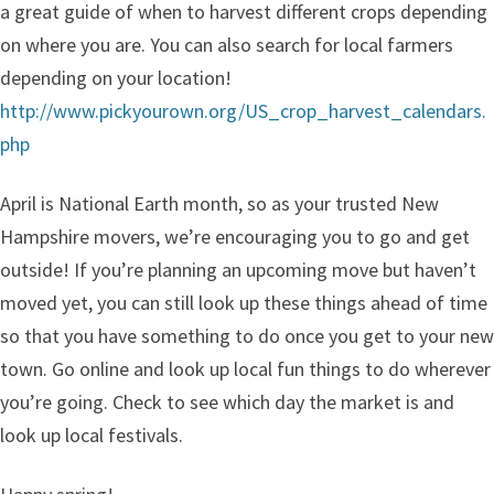
a great guide of when to harvest different crops depending
on where you are. You can also search for local farmers
depending on your location!
http://www.pickyourown.org/US_crop_harvest_calendars.
php
April is National Earth month, so as your trusted New
Hampshire movers, we’re encouraging you to go and get
outside! If you’re planning an upcoming move but haven’t
moved yet, you can still look up these things ahead of time
so that you have something to do once you get to your new
town. Go online and look up local fun things to do wherever
you’re going. Check to see which day the market is and
look up local festivals.