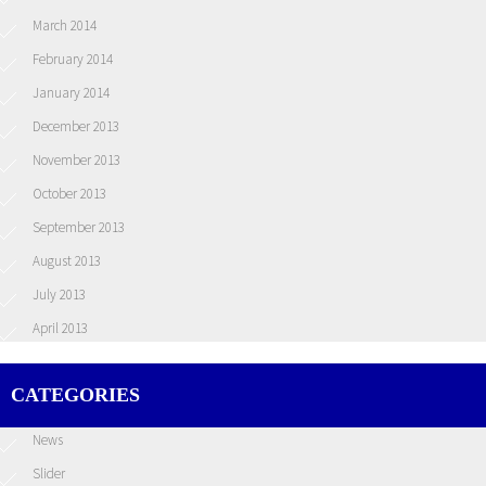
March 2014
February 2014
January 2014
December 2013
November 2013
October 2013
September 2013
August 2013
July 2013
April 2013
CATEGORIES
News
Slider