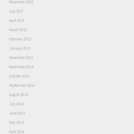
November 2019
July 2017
April 2015
March 2015
February 2015
January 2015
December 2014
November 2014
October 2014
September 2014
August 2014
July 2014
June 2014
May 2014
April 2014