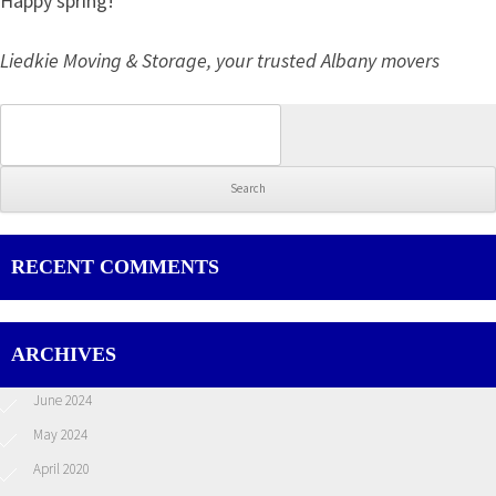
Happy spring!
Liedkie Moving & Storage, your trusted Albany movers
Search for:
RECENT COMMENTS
ARCHIVES
June 2024
May 2024
April 2020